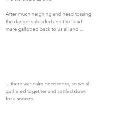
After much neighing and head tossing 
the danger subsided and the 'lead' 
mare galloped back to us all and ... 
... there was calm once more, so we all 
gathered together and settled down 
for a snooze.