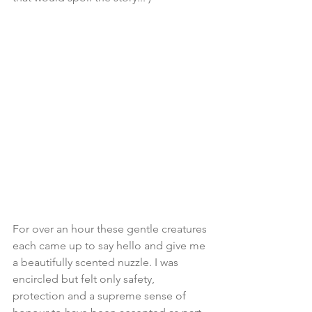
For over an hour these gentle creatures 
each came up to say hello and give me 
a beautifully scented nuzzle. I was 
encircled but felt only safety, 
protection and a supreme sense of 