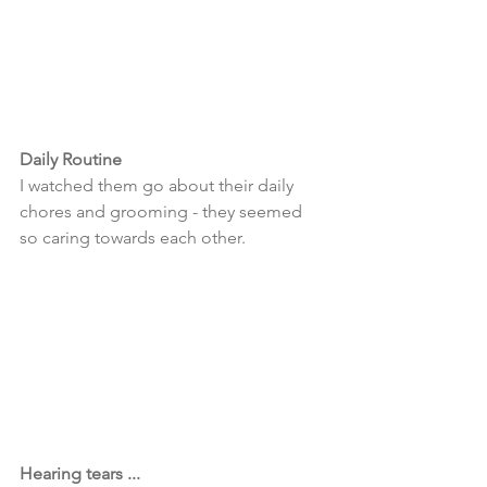
Daily Routine 
I watched them go about their daily 
chores and grooming - they seemed 
so caring towards each other. 
Hearing tears ... 