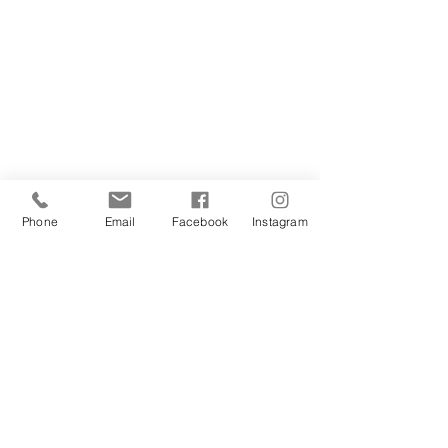
Phone
Email
Facebook
Instagram
 ... with the freedom to dream in safety. 