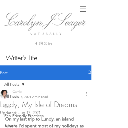
n a t u r a l l y
Writer's Life
Post
All Posts
Carrie
All Posts
Jun 14, 2021
2 min read
Lundy, My Isle of Dreams
Eat
Updated:
Jun 17, 2021
Eco-Friendly Practices
On my last trip to Lundy, an island 
Travel
where I'd spent most of my holidays as 