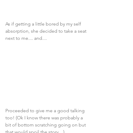
As if getting a little bored by my self 
absorption, she decided to take a seat 
next to me.... and....
Proceeded to give me a good talking 
too! (Ok I know there was probably a 
bit of bottom scratching going on but 
that would spoil the story... )