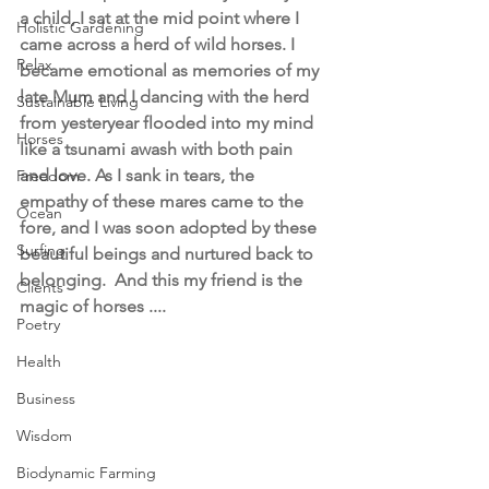
a child, I sat at the mid point where I 
Holistic Gardening
came across a herd of wild horses. I 
Relax
became emotional as memories of my 
late Mum and I dancing with the herd 
Sustainable Living
from yesteryear flooded into my mind 
Horses
like a tsunami awash with both pain 
and love. As I sank in tears, the 
Freedom
empathy of these mares came to the 
Ocean
fore, and I was soon adopted by these 
Surfing
beautiful beings and nurtured back to 
belonging.  And this my friend is the 
Clients
magic of horses .... 
Poetry
Health
Business
Wisdom
Biodynamic Farming