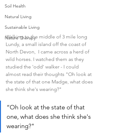
Soil Health
Natural Living
Sustainable Living
Walking to the middle of 3 mile long 
Nature Therapy
Lundy, a small island off the coast of 
North Devon,  I came across a herd of 
wild horses. I watched them as they 
studied the 'odd' walker - I could 
almost read their thoughts "Oh look at 
the state of that one Madge, what does 
she think she's wearing?"
“Oh look at the state of that 
one, what does she think she's 
wearing?"