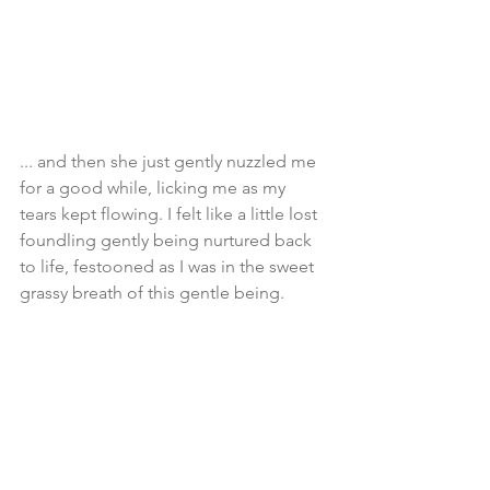
... and then she just gently nuzzled me 
for a good while, licking me as my 
tears kept flowing. I felt like a little lost 
foundling gently being nurtured back 
to life, festooned as I was in the sweet 
grassy breath of this gentle being. 