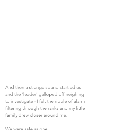
And then a strange sound startled us 
and the 'leader' galloped off neighing 
to investigate - I felt the ripple of alarm 
filtering through the ranks and my little 
family drew closer around me.  
We were safe as one. 