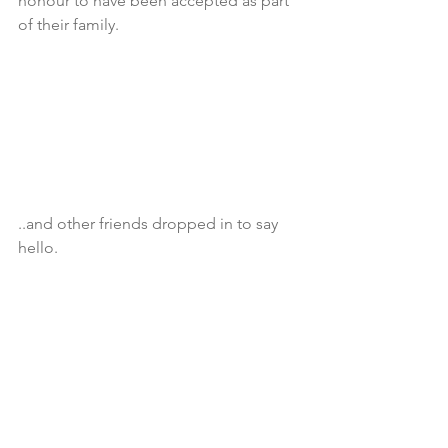
honour to have been accepted as part 
of their family.
..and other friends dropped in to say 
hello.