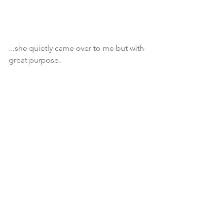
...she quietly came over to me but with 
great purpose.  