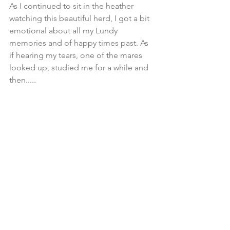
As I continued to sit in the heather 
watching this beautiful herd, I got a bit 
emotional about all my Lundy 
memories and of happy times past. As 
if hearing my tears, one of the mares 
looked up, studied me for a while and 
then.....