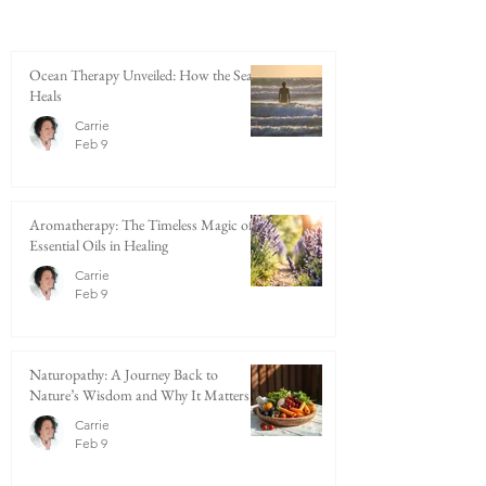
Ocean Therapy Unveiled: How the Sea
Heals
Carrie
Feb 9
Aromatherapy: The Timeless Magic of
Essential Oils in Healing
Carrie
Feb 9
Naturopathy: A Journey Back to
Nature’s Wisdom and Why It Matters
Carrie
Feb 9