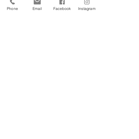
Beyond Madness
Phone
Email
Facebook
Instagram
Carrie
Aug 13, 2025
Ocean Therapy
Carrie
Jun 25, 2024
Hope
Carrie
Apr 5, 2024