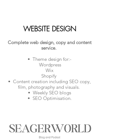
WEBSITE DESIGN
Complete web design, copy and content
service.
• Theme design for:-
Wordpress
Wix
Shopify
• Content creation including SEO copy,
film, photography and visuals.
• Weekly SEO blogs
• SEO Optimisation.