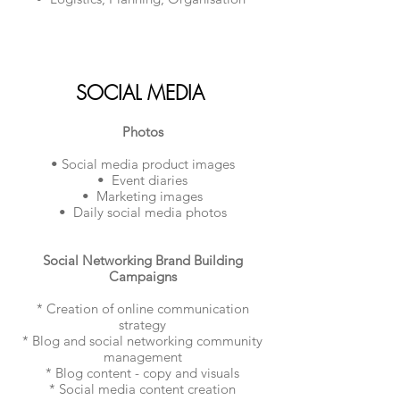
SOCIAL MEDIA
Photos
• Social media product images
• Event diaries
• Marketing images
• Daily social media photos
Social Networking Brand Building
Campaigns
* Creation of online communication
strategy
* Blog and social networking community
management
* Blog content - copy and visuals
* Social media content creation