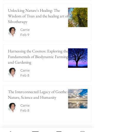
Unlocking Nature's Healing: The
Wisdom of Trees and the healing art of
Silvotherapy
Carrie
Feb 9
Harnessing the Cosmos: Exploring the
Fundamentals of Biodynamic Farming
and Gardening
Carrie
Feb 8
The Interconnected Legacy of Goethe in
Nature, Science and Humanity
Carrie
Feb 8