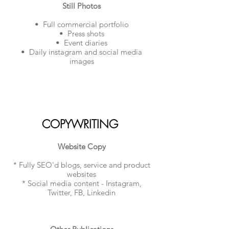
Still Photos
• Full commercial portfolio
• Press shots
• Event diaries
• Daily instagram and social media
images​
COPYWRITING
Website Copy
* Fully SEO'd blogs, service and product
websites
* Social media content - Instagram,
Twitter, FB, Linkedin