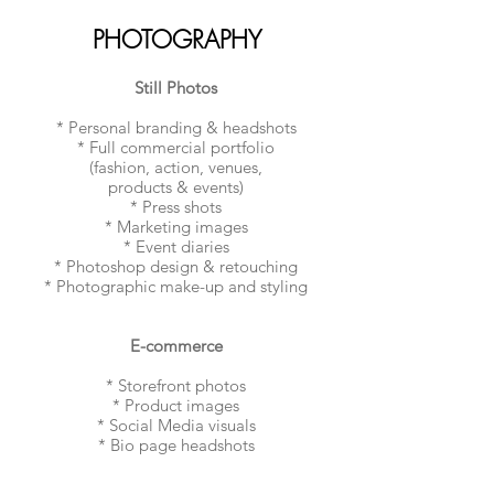
PHOTOGRAPHY
Still Photos
* Personal branding & headshots
* Full commercial portfolio
(fashion, action, venues,
products & events)
* Press shots
* Marketing images
* Event diaries
* Photoshop design & retouching
* Photographic make-up and styling
E-commerce
* Storefront photos
* Product images
* Social Media visuals
* Bio page headshots