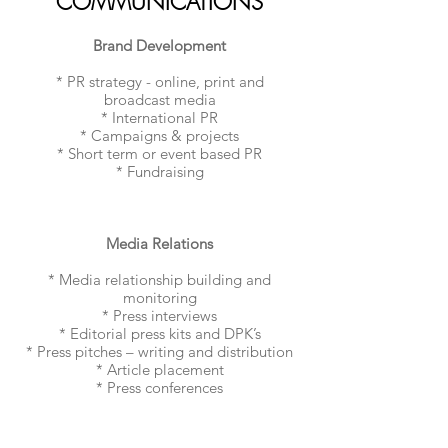
COMMUNICATIONS
Brand Development
* PR strategy - online, print and
broadcast media
* International PR
* Campaigns & projects
* Short term or event based PR
* Fundraising
Media Relations
* Media relationship building and
monitoring
* Press interviews
* Editorial press kits and DPK’s
* Press pitches – writing and distribution
* Article placement
* Press conferences