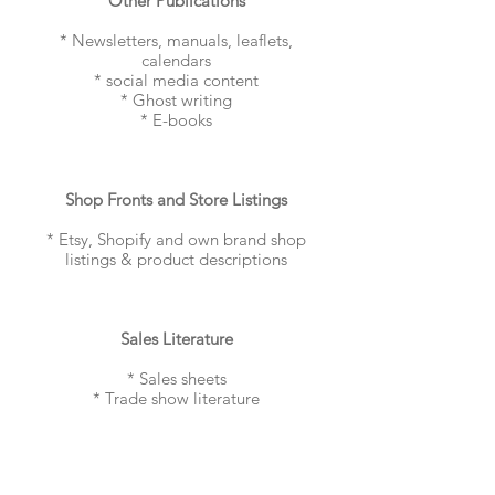
Other Publications
* Newsletters, manuals, leaflets,
calendars
* social media content
* Ghost writing
* E-books
Shop Fronts and Store Listings
* Etsy, Shopify and own brand shop
listings & product descriptions
Sales Literature
* Sales sheets
* Trade show literature