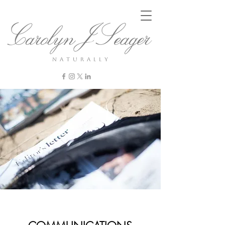
n a t u r a l l y