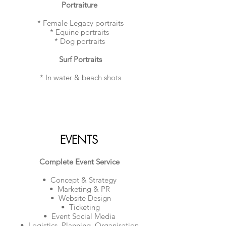
​Portraiture
* Female Legacy portraits
* Equine portraits
* Dog portraits
Surf Portraits
* In water & beach shots
EVENTS
Complete Event Service
• Concept & Strategy
• Marketing & PR
• Website Design
• Ticketing
• Event Social Media
• Logistics, Planning, Organisation