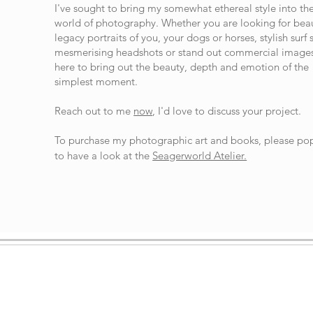
I've sought to bring my somewhat ethereal style into th
world of photography. Whether you are looking for beau
legacy portraits of you, your dogs or horses, stylish surf 
mesmerising headshots or stand out commercial images
here to bring out the beauty, depth and emotion of the
simplest moment.
Reach out to me
now
, I'd love to discuss your project.
To purchase my photographic art and books, please po
to have a look at the
Seagerworld Atelier.