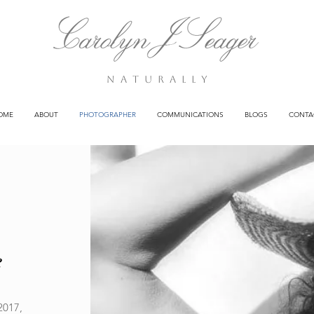
n a t u r a l l y
OME
ABOUT
PHOTOGRAPHER
COMMUNICATIONS
BLOGS
CONTA
e
2017,