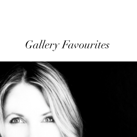
Gallery Favourites