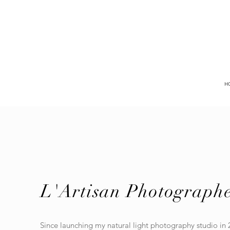
H
L'Artisan Photograph
Since launching my natural light photography studio in 