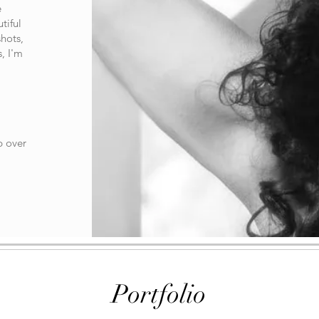
e
tiful
shots,
, I'm
p over
Portfolio