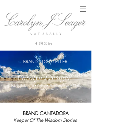
n a t u r a l l y
BRAND STORYTELLER
Carolyn J Seager
Public Relations • Writer • Photographer • Digital
Comms • Events
BRAND CANTADORA
Keeper Of
The Wisdom
Stories