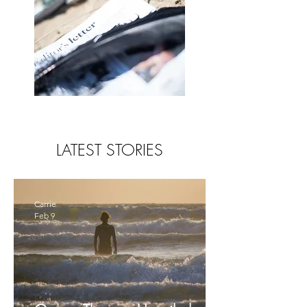
LATEST STORIES
Carrie
Feb 9