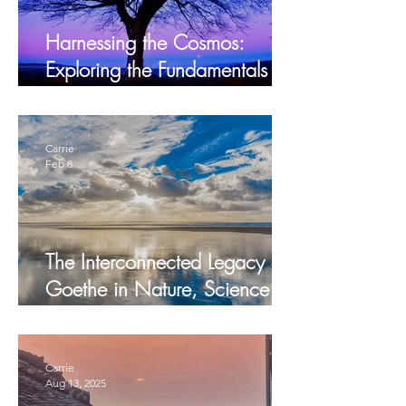
Harnessing the Cosmos:
Exploring the Fundamentals of
Biodynamic Farming and
Gardening
Carrie
Feb 8
The Interconnected Legacy of
Goethe in Nature, Science
and Humanity
Carrie
Aug 13, 2025