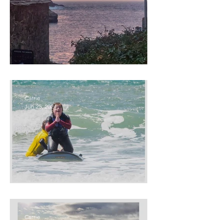
Beyond Madness
Carrie
Jun 25, 2024
Ocean Therapy
Carrie