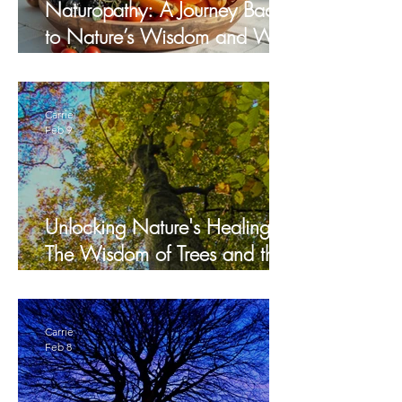
Naturopathy: A Journey Back
to Nature’s Wisdom and Why
It Matters
Carrie
Feb 9
Unlocking Nature's Healing:
The Wisdom of Trees and the
healing art of Silvotherapy
Carrie
Feb 8