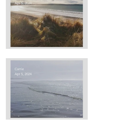
Apr 5, 2024
Hope
Carrie
Apr 5, 2024
Empathy