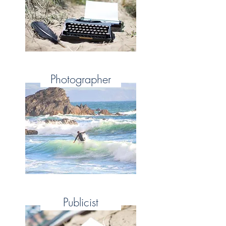
Photographer
Publicist