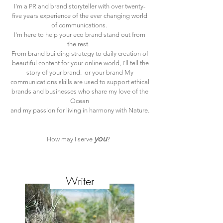
I'm a PR and brand storyteller with over twenty-
five years experience of the ever changing world
of communications.
I'm here to help your eco brand stand out from
the rest.
From brand building strategy to daily creation of
beautiful content for your online world, I'll tell the
story of your brand. or your brand
My
communications skills are used to support ethical
brands and businesses who share my love of the
Ocean
and my passion for living in harmony with Nature.
you
How may I serve
?
CarolynJSeager
Writer