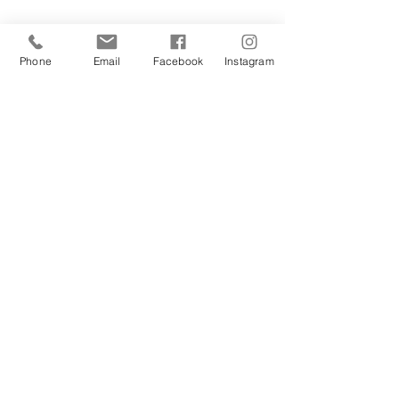
Phone
Email
Facebook
Instagram
REFERRALS
“ If you've the time, please have a read
of our blogs which have been written by
the fantastic