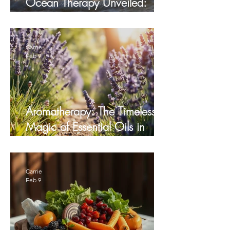
Ocean Therapy Unveiled:
How the Sea Heals
Carrie
Feb 9
Aromatherapy: The Timeless
Magic of Essential Oils in
Healing
Carrie
Feb 9