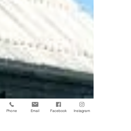
Phone
Email
Facebook
Instagram