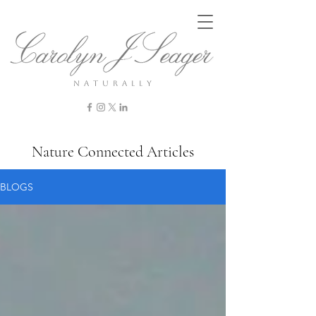
n a t u r a l l y
Nature Connected Articles
BLOGS