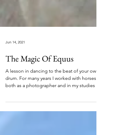
Jun 14, 2021
The Magic Of Equus
A lesson in dancing to the beat of your own
drum. For many years I worked with horses
both as a photographer and in my studies as
an...