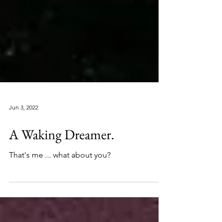
Jun 3, 2022
A Waking Dreamer.
That's me ... what about you?