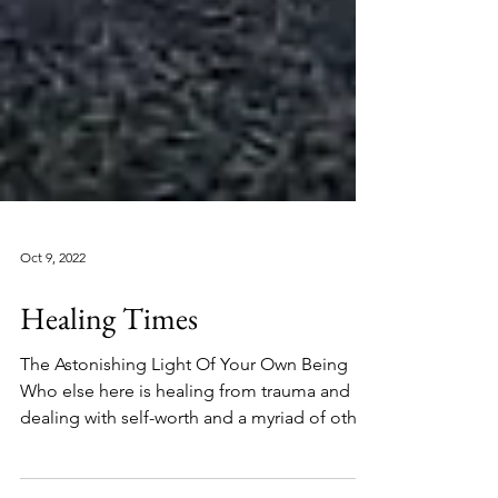
Oct 9, 2022
Healing Times
The Astonishing Light Of Your Own Being
Who else here is healing from trauma and
dealing with self-worth and a myriad of other
things at...