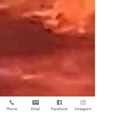
Phone
Email
Facebook
Instagram