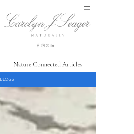
n a t u r a l l y
Nature Connected Articles
BLOGS