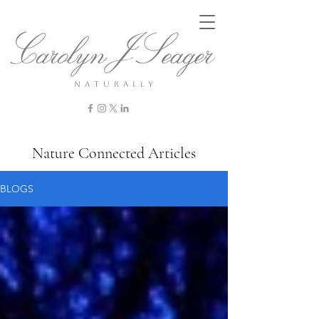
n a t u r a l l y
Nature Connected Articles
BLOGS