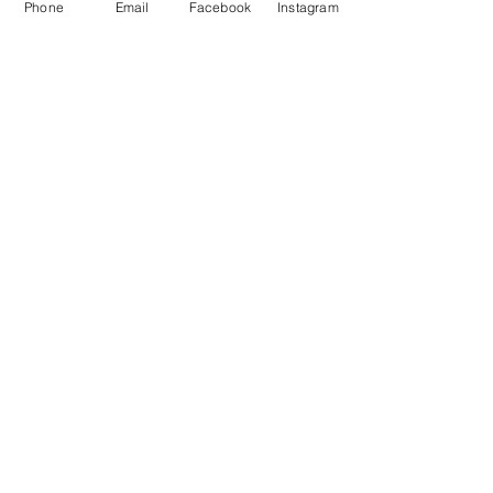
Phone
Email
Facebook
Instagram